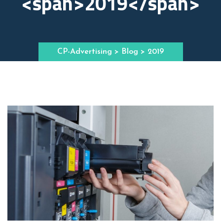
<span>2019</span>
CP-Advertising
>
Blog
> 2019