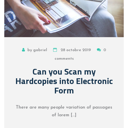
by gabriel
28 octobre 2019
0
comments
Can you Scan my
Hardcopies into Electronic
Form
There are many people variation of passages
of lorem […]