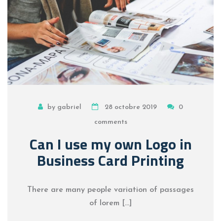
by gabriel
28 octobre 2019
0
comments
Can I use my own Logo in
Business Card Printing
There are many people variation of passages
of lorem […]