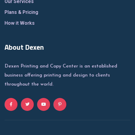
Our Services
Plans & Pricing
How it Works
About Dexen
Dexen Printing and Copy Center is an established
business offering printing and design to clients
throughout the world.