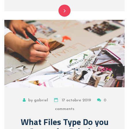
by gabriel
17 octobre 2019
0
comments
What Files Type Do you