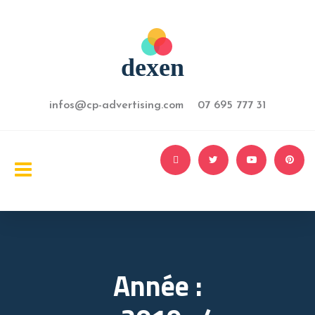
infos@cp-advertising.com 07 695 777 31
Année :