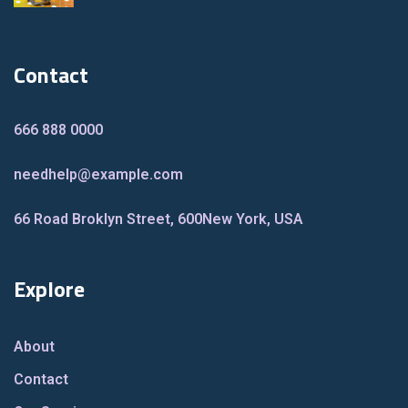
Contact
666 888 0000
needhelp@example.com
66 Road Broklyn Street, 600
New York, USA
Explore
About
Contact