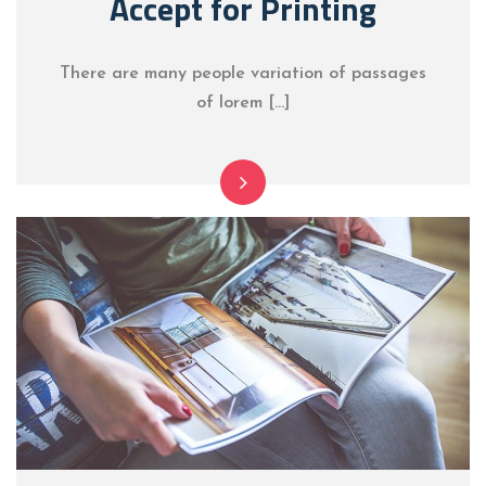
Accept for Printing
There are many people variation of passages
of lorem […]