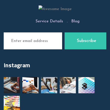
Service Details
.
Blog
Instagram