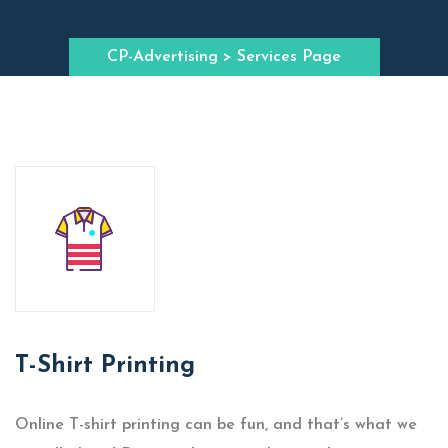
CP-Advertising
> Services Page
T-Shirt Printing
Online T-shirt printing can be fun, and that’s what we