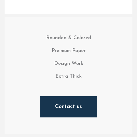
Rounded & Colored
Preimum Paper
Design Work
Extra Thick
Contact us