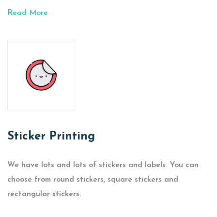
Read More
Sticker Printing
We have lots and lots of stickers and labels. You can
choose from round stickers, square stickers and
rectangular stickers.