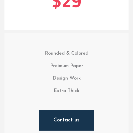
$29
Rounded & Colored
Preimum Paper
Design Work
Extra Thick
Contact us