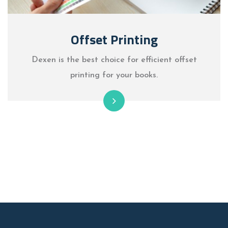
Offset Printing
Dexen is the best choice for efficient offset
printing for your books.