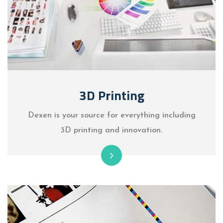
3D Printing
Dexen is your source for everything including
3D printing and innovation.