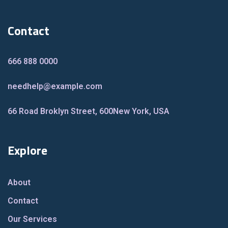
Contact
666 888 0000
needhelp@example.com
66 Road Broklyn Street, 600
New York, USA
Explore
About
Contact
Our Services