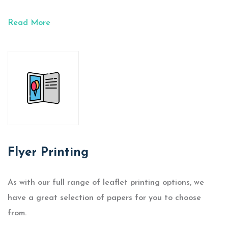
Read More
Flyer Printing
As with our full range of leaflet printing options, we
have a great selection of papers for you to choose
from.