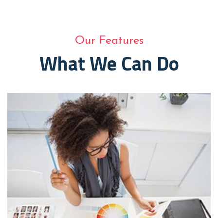
Our Features
What We Can Do