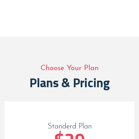
Choose Your Plan
Plans & Pricing
Standerd Plan