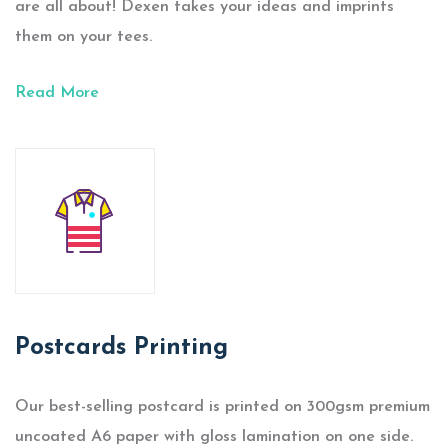
are all about! Dexen takes your ideas and imprints
them on your tees.
Read More
Postcards Printing
Our best-selling postcard is printed on 300gsm premium
uncoated A6 paper with gloss lamination on one side.