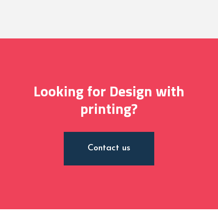
Looking for Design with
printing?
Contact us