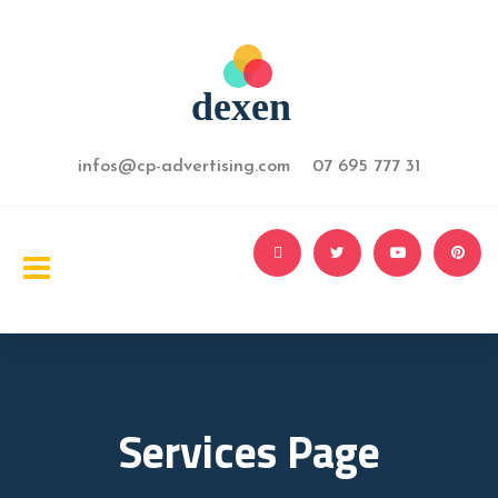
infos@cp-advertising.com 07 695 777 31
Services Page