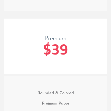
Premium
$39
Rounded & Colored
Preimum Paper