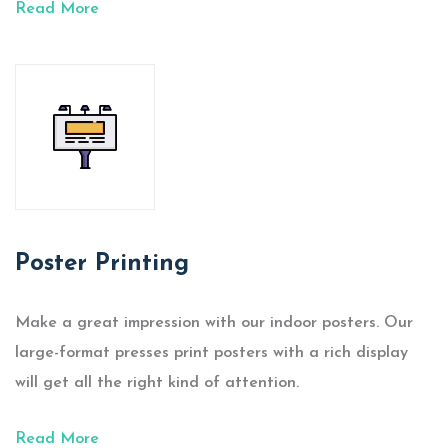
Read More
Poster Printing
Make a great impression with our indoor posters. Our
large-format presses print posters with a rich display
will get all the right kind of attention.
Read More