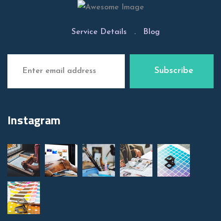
Service Details
.
Blog
Instagram