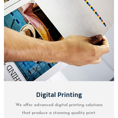
Digital Printing
We offer advanced digital printing solutions
that produce a stunning quality print.