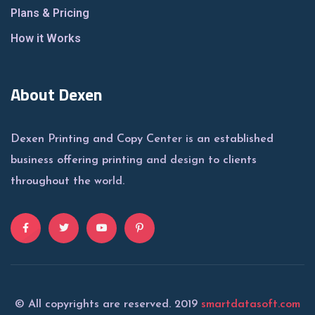
Plans & Pricing
How it Works
About Dexen
Dexen Printing and Copy Center is an established
business offering printing and design to clients
throughout the world.
© All copyrights are reserved. 2019
smartdatasoft.com