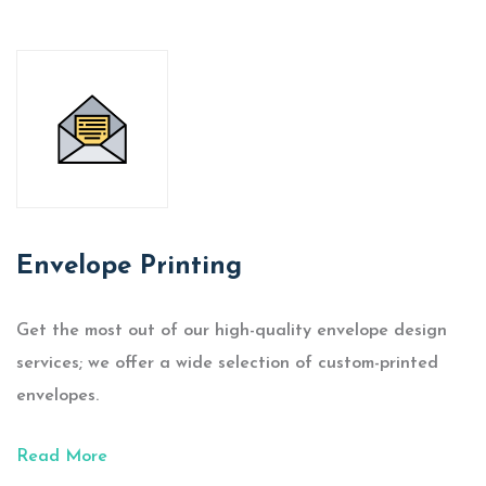
Envelope Printing
Get the most out of our high-quality envelope design
services; we offer a wide selection of custom-printed
envelopes.
Read More