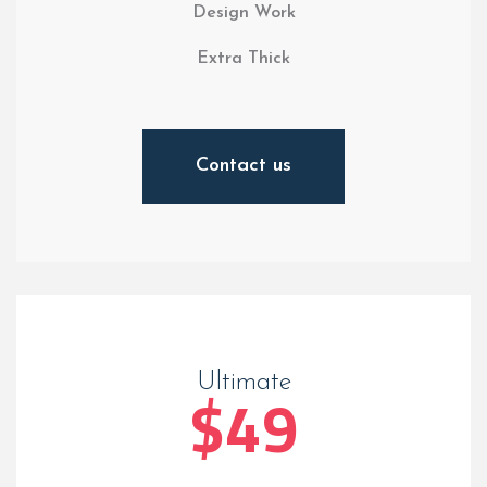
Design Work
Extra Thick
Contact us
Ultimate
$49