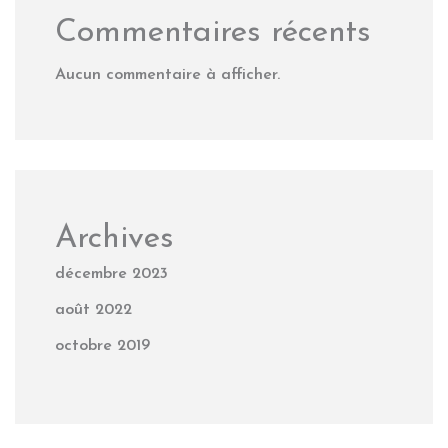
Commentaires récents
Aucun commentaire à afficher.
Archives
décembre 2023
août 2022
octobre 2019