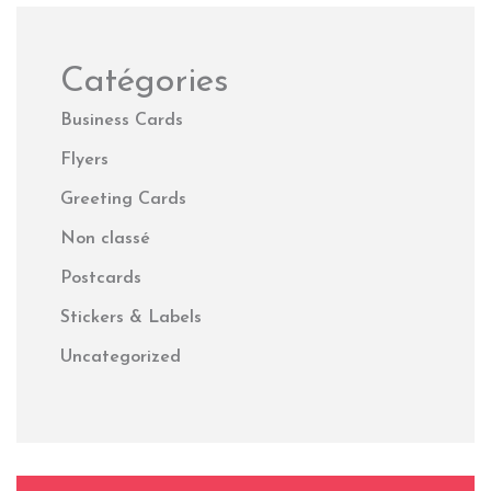
Catégories
Business Cards
Flyers
Greeting Cards
Non classé
Postcards
Stickers & Labels
Uncategorized