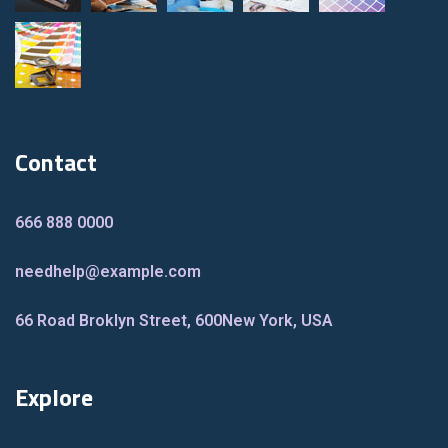
Contact
666 888 0000
needhelp@example.com
66 Road Broklyn Street, 600
New York, USA
Explore