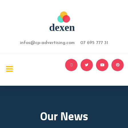
infos@cp-advertising.com 07 695 777 31
Our News