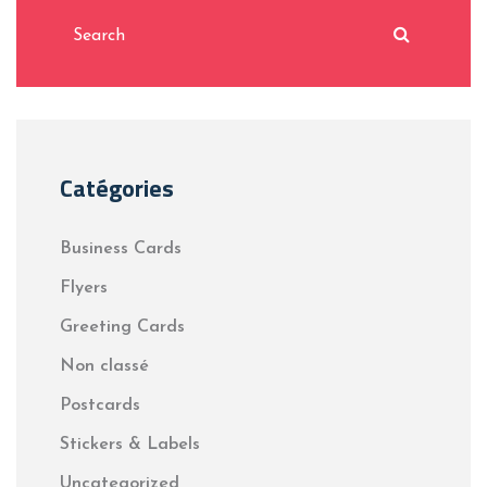
Catégories
Business Cards
Flyers
Greeting Cards
Non classé
Postcards
Stickers & Labels
Uncategorized