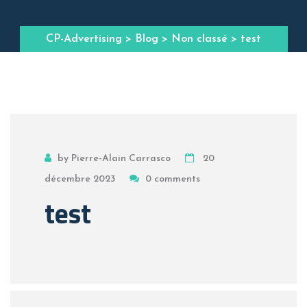
CP-Advertising
>
Blog
>
Non classé
> test
by Pierre-Alain Carrasco
20
décembre 2023
0 comments
test