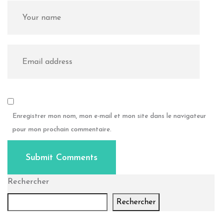
Enregistrer mon nom, mon e-mail et mon site dans le navigateur
pour mon prochain commentaire.
Submit Comments
Rechercher
Rechercher