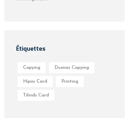
Étiquettes
Copying
Dsonas Copying
Hipos Card
Printing
Tilinds Card