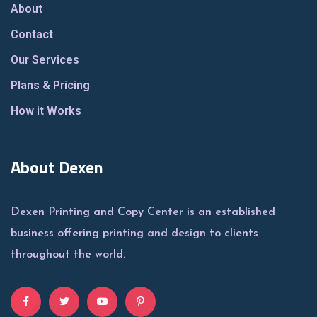
About
Contact
Our Services
Plans & Pricing
How it Works
About Dexen
Dexen Printing and Copy Center is an established
business offering printing and design to clients
throughout the world.