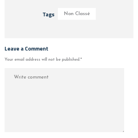
Tags
Non Classé
Leave a Comment
Your email address will not be published.
*