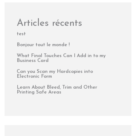
Articles récents
test
Bonjour tout le monde !
What Final Touches Can I Add in to my
Business Card
Can you Scan my Hardcopies into
Electronic Form
Learn About Bleed, Trim and Other
Printing Safe Areas