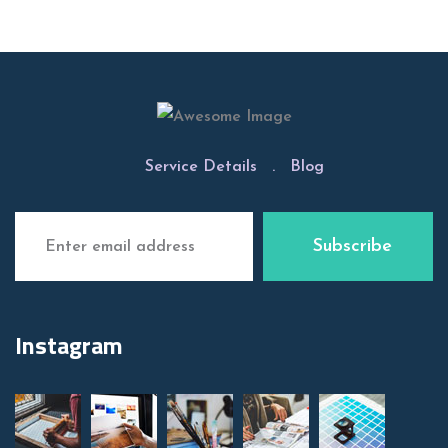
Service Details
.
Blog
Instagram